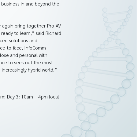
r business in and beyond the
e again bring together Pro-AV
ready to learn,” said Richard
ced solutions and
face-to-face, InfoComm
close and personal with
lace to seek out the most
increasingly hybrid world.”
pm; Day 3: 10am – 4pm local