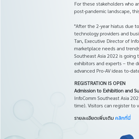
For these stakeholders who ar
post-pandemic landscape, this
"After the 2-year hiatus due 
technology providers and busi
Tan, Executive Director of I
marketplace needs and trends.
Southeast Asia 2022 is going t
exhibitors and experts – the 
advanced Pro-AV ideas to-date
REGISTRATION IS OPEN
Admission to Exhibition and S
InfoComm Southeast Asia 2022
time). Visitors can register to 
รายละเอียดเพิ่มเติม
คลิกที่นี่