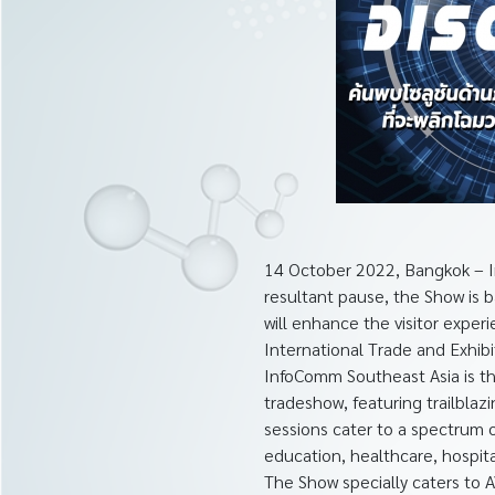
14 October 2022, Bangkok – I
resultant pause, the Show is 
will enhance the visitor expe
International Trade and Exhibi
InfoComm Southeast Asia is th
tradeshow, featuring trailblaz
sessions cater to a spectrum o
education, healthcare, hospital
The Show specially caters to 