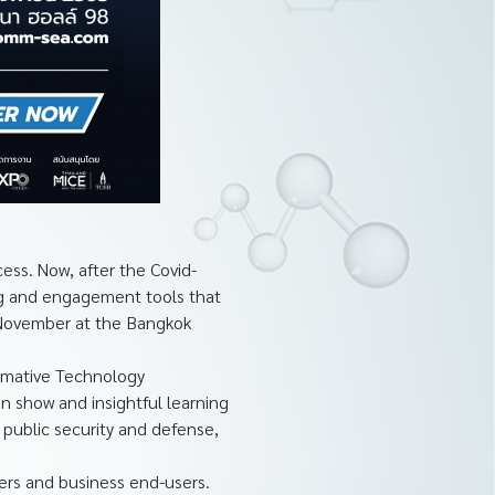
ss. Now, after the Covid-
ing and engagement tools that
4 November at the Bangkok
ormative Technology
on show and insightful learning
 public security and defense,
ers and business end-users.