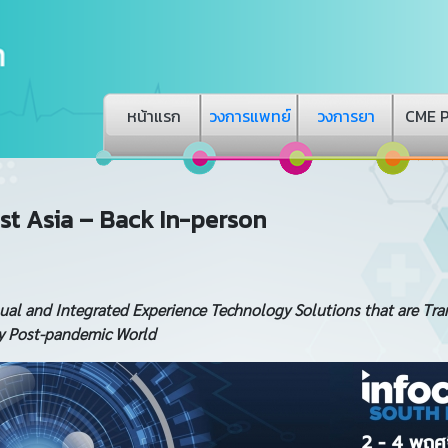
หน้าแรก
วงการแพทย์
วงการยา
CME 
t Asia – Back In-person
sual and Integrated Experience Technology Solutions that are Tr
ry Post-pandemic World