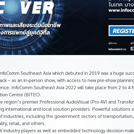
nfoComm Southeast Asia which debuted in 2019 was a huge succe
back – as an in-person show, with access to new pre-show plann
rience. InfoComm Southeast Asia 2022 will take place from 2 to 
tion Centre (BITEC).
e region’s premier Professional AudioVisual (Pro-AV) and Transf
ing international and local solution providers. Powerful solutions 
f industries, including the government sectors of transportation,
ity, retail, and others.
AV industry players as well as embedded technology decision-mak