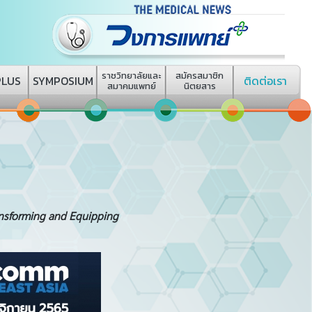
ราชวิทยาลัยและ
สมัครสมาชิก
PLUS
SYMPOSIUM
ติดต่อเรา
สมาคมแพทย์
นิตยสาร
ansforming and Equipping