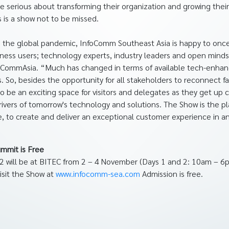
e serious about transforming their organization and growing thei
 is a show not to be missed.
to the global pandemic, InfoComm Southeast Asia is happy to onc
ness users; technology experts, industry leaders and open minds 
nfoCommAsia. “Much has changed in terms of available tech-enhan
 So, besides the opportunity for all stakeholders to reconnect 
o be an exciting space for visitors and delegates as they get up 
drivers of tomorrow's technology and solutions. The Show is the p
, to create and deliver an exceptional customer experience in an 
ummit is Free
 will be at BITEC from 2 – 4 November (Days 1 and 2: 10am – 6
visit the Show at
www.infocomm-sea.com
Admission is free.