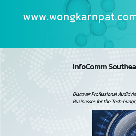
InfoComm Southeas
Discover Professional AudioVi
Businesses for the Tech-hung